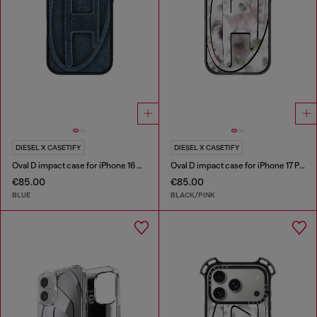
DIESEL X CASETIFY
DIESEL X CASETIFY
Oval D impact case for iPhone 16 Pro
Oval D impact case for iPhone 17 Pro
€85.00
€85.00
BLUE
BLACK/PINK