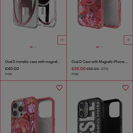
Oval D metallic case with magsafe for iPhone 17 Air
Oval D Case with Magsafe iPhone 16
€40.00
€35.00
€50.00
-30%
PINK
PINK