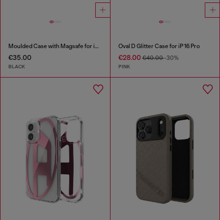
Moulded Case with Magsafe for iP 16 Pro
Oval D Glitter Case for iP 16 Pro
€35.00
€28.00
€40.00
-30%
BLACK
PINK