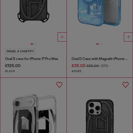
DIESEL X CASETIFY
Oval D case for iPhone 17 Pro Max
Oval D Case with Magsafe iPhone 16 Pro
€125.00
€35.00
€50.00
-30%
BLACK
AZURE