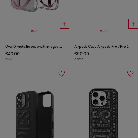
Oval D metallic case with magsafe for iPhone 17 Pro
Airpods Case Airpods Pro / Pro 2
€40.00
€50.00
PINK
GREY