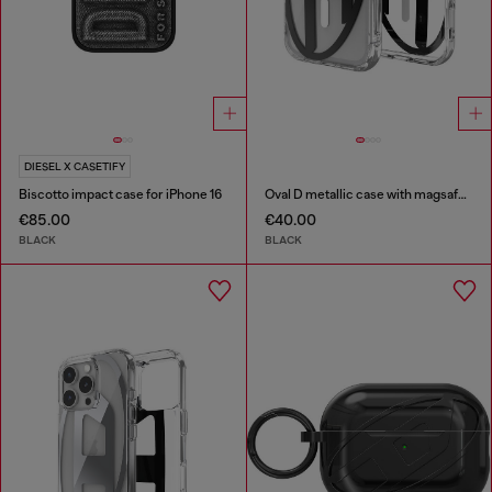
DIESEL X CASETIFY
Biscotto impact case for iPhone 16
Oval D metallic case with magsafe for iPhone 17 Pro
€85.00
€40.00
BLACK
BLACK