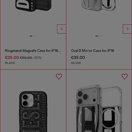
Ringstand-Magsafe Case for iP 16 Pro
Oval D Mirror Case for iP 16
€35.00
€35.00
€50.00
-30%
BLACK
SILVER