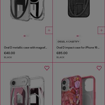
DIESEL X CASETIFY
Oval D metallic case with magsafe for iPhone 17 Air
Oval D impact case for iPhone 16 Pro Max
€40.00
€85.00
BLACK
BLACK