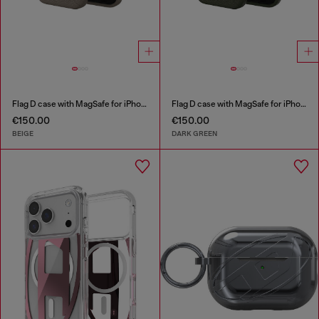
Flag D case with MagSafe for iPhone 17
Flag D case with MagSafe for iPhone 17
€150.00
€150.00
BEIGE
DARK GREEN