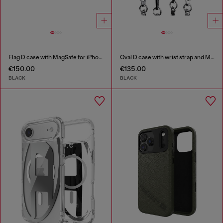
Flag D case with MagSafe for iPhone 17
Oval D case with wrist strap and MagSafe for iPhone 17 Pro
€150.00
€135.00
BLACK
BLACK