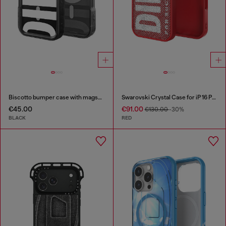
Biscotto bumper case with magsafe for iPhone 17 Pro
Swarovski Crystal Case for iP 16 Pro
€45.00
€91.00
€130.00
-30%
BLACK
RED