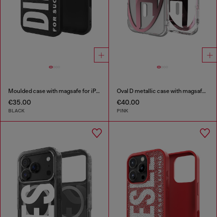
Moulded case with magsafe for iPhone 17 air
Oval D metallic case with magsafe for iPhone 17
€35.00
€40.00
BLACK
PINK