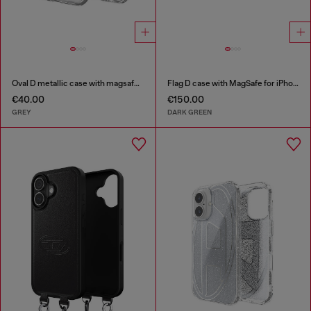
Oval D metallic case with magsafe for iPhone 17 Air
Flag D case with MagSafe for iPhone 17 Pro Max
€40.00
€150.00
GREY
DARK GREEN