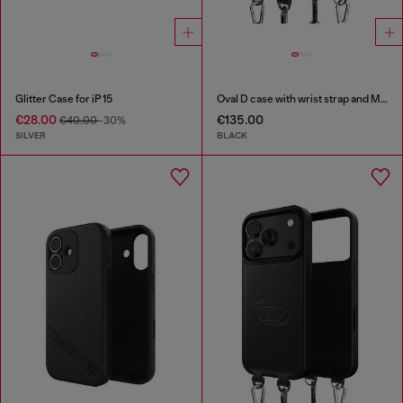
Glitter Case for iP 15
Oval D case with wrist strap and MagSafe for iPhone 17 Pro Max
€28.00
€135.00
€40.00
-30%
SILVER
BLACK