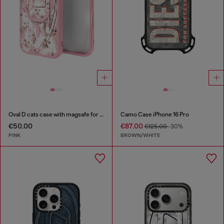
Oval D cats case with magsafe for iPhone 17
Camo Case iPhone 16 Pro
€50.00
€87.00
€125.00
-30%
PINK
BROWN/WHITE