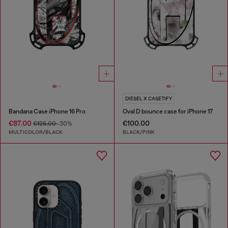
DIESEL X CASETIFY
Bandana Case iPhone 16 Pro
Oval D bounce case for iPhone 17
€87.00
€100.00
€125.00
-30%
MULTICOLOR/BLACK
BLACK/PINK