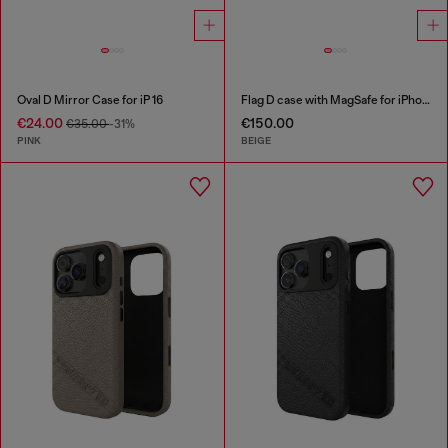
Oval D Mirror Case for iP 16
Flag D case with MagSafe for iPhone 17 Pro Max
€24.00
€150.00
€35.00
-31%
PINK
BEIGE