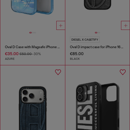
DIESEL X CASETIFY
Oval D Case with Magsafe iPhone 16
Oval D impact case for iPhone 16 Pro
€35.00
€85.00
€50.00
-30%
AZURE
BLACK