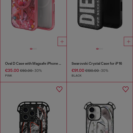
Oval D Case with Magsafe iPhone 16 Pro
Swarovski Crystal Case for iP 16
€35.00
€91.00
€50.00
-30%
€130.00
-30%
PINK
BLACK