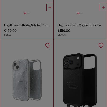
Flag D case with MagSafe for iPhone 17 Pro
Flag D case with MagSafe for iPhone 17 Pro
€150.00
€150.00
BEIGE
BLACK