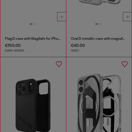
Flag D case with MagSafe for iPhone 17 Pro
Oval D metallic case with magsafe for iPhone 17
€150.00
€40.00
DARK GREEN
GREY