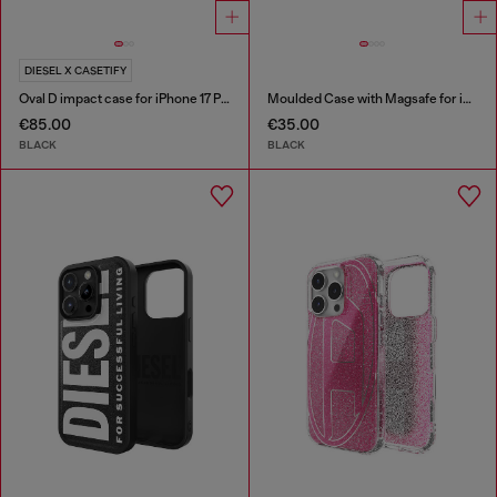
DIESEL X CASETIFY
Oval D impact case for iPhone 17 Pro
Moulded Case with Magsafe for iP 16
€85.00
€35.00
BLACK
BLACK