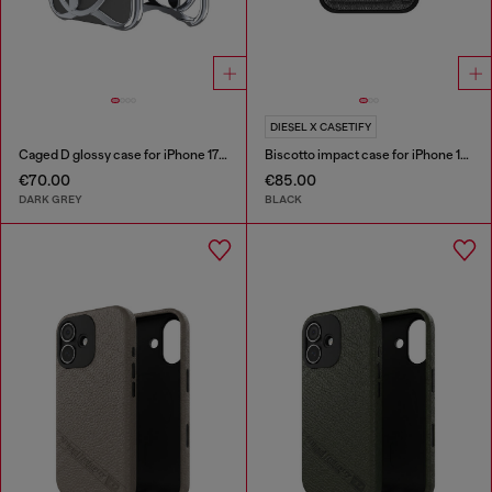
DIESEL X CASETIFY
Caged D glossy case for iPhone 17 Air
Biscotto impact case for iPhone 16 Pro Max
€70.00
€85.00
DARK GREY
BLACK