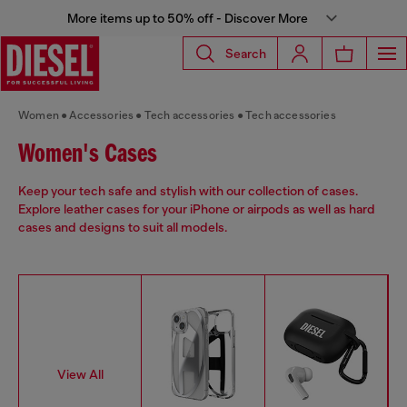
More items up to 50% off - Discover More
Search
Women
Accessories
Tech accessories
Tech accessories
Women's Cases
Keep your tech safe and stylish with our collection of cases.
Explore leather cases for your iPhone or airpods as well as hard
cases and designs to suit all models.
View All