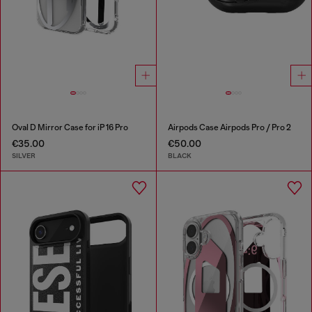
Oval D Mirror Case for iP 16 Pro
Airpods Case Airpods Pro / Pro 2
€35.00
€50.00
SILVER
BLACK