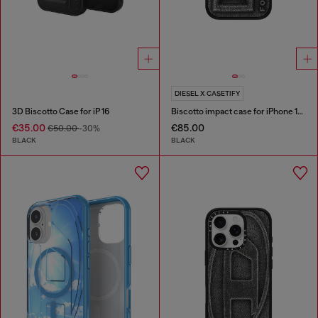
DIESEL X CASETIFY
3D Biscotto Case for iP 16
Biscotto impact case for iPhone 16 Pro
€35.00
€85.00
€50.00
-30%
BLACK
BLACK