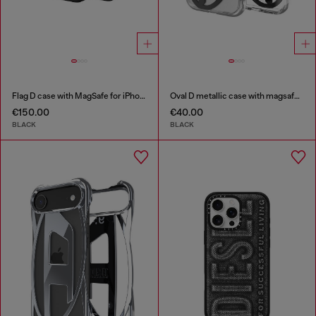
Flag D case with MagSafe for iPhone 17 Pro Max
Oval D metallic case with magsafe for iPhone 17
€150.00
€40.00
BLACK
BLACK