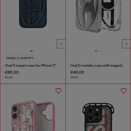
DIESEL X CASETIFY
Oval D impact case for iPhone 17
Oval D metallic case with magsafe for iPhone 17 Pro
€85.00
€40.00
BLUE
GREY