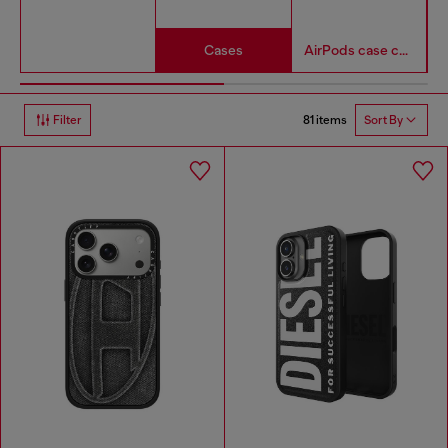
Cases
AirPods case covers
81 items
Filter
Sort By