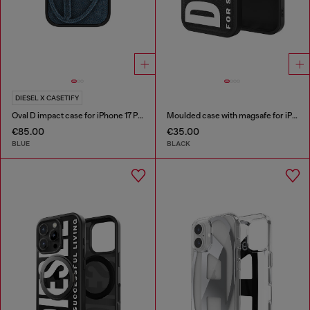
DIESEL X CASETIFY
Oval D impact case for iPhone 17 Pro
Moulded case with magsafe for iPhone 17
€85.00
€35.00
BLUE
BLACK