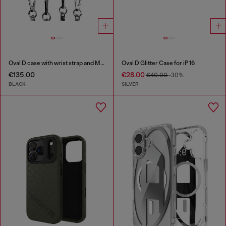
Oval D case with wrist strap and MagSafe for iPhone 17
Oval D Glitter Case for iP 16
€135.00
€28.00
€40.00
-30%
BLACK
SILVER