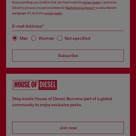
By proceeding, you confirm that you have read the
privacy policy
, I authorize
Diesel to process my personal data for
Marketing purposes*
as described in
paragraph 3.1, d) of the
privacy policy
.
E-mail Address*
Man
Woman
Not specified
Subscribe
Step inside House of Diesel. Become part of a global
community to enjoy exclusive perks.
Join now