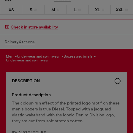
XS
S
M
L
XL
XXL
Check in store availability
Delivery & returns.
men
underwear and swimwear
boxers and briefs
underwear and swimwear
DESCRIPTION
Product description
The colour-run effect of the printed logo motif on these
men's boxers is true Diesel. Topped with a jacquard
elastic waistband with the iconic Denim Division logo,
they are cut from soft stretch cotton.
ID: A193040DLBF