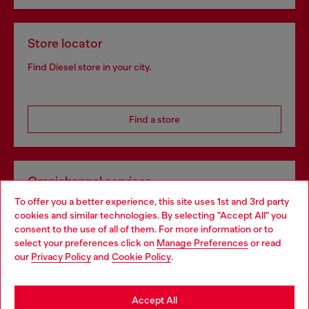
Store locator
Find Diesel store in your city.
Find a store
Omnichannel services
To offer you a better experience, this site uses 1st and 3rd party
Discover all our services, both online and in store.
cookies and similar technologies. By selecting "Accept All" you
Choose your location
consent to the use of all of them. For more information or to
select your preferences click on
Manage Preferences
or read
You are currently browsing Netherlands website, but it seems
our
Privacy Policy
and
Cookie Policy
.
Discover more
you may be based in United States
Stay in Netherlands
Accept All