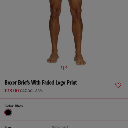
1 | 4
Boxer Briefs With Faded Logo Print
€18.00
€27.00
-33%
Color:
Black
Size chart
Size: