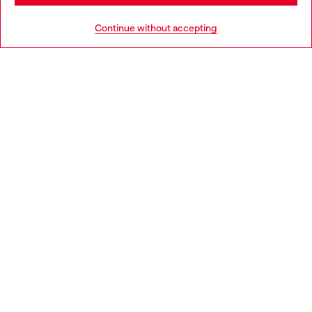
HELP
Go to United States
Continue without accepting
LEGAL AREA
WORLD OF DIESEL
CORPORATE
Country: NL
Language: EN