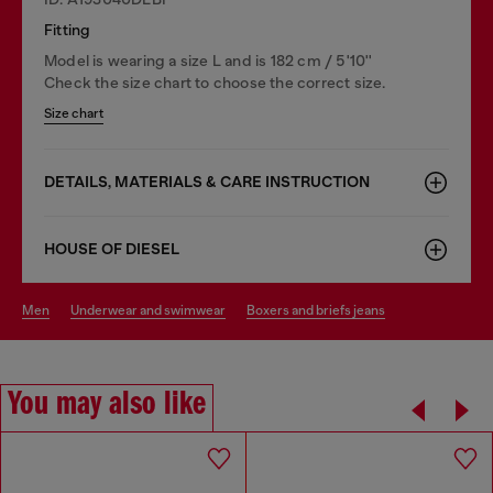
Fitting
Model is wearing a size L and is 182 cm / 5'10''
Check the size chart to choose the correct size.
Size chart
DETAILS, MATERIALS & CARE INSTRUCTION
HOUSE OF DIESEL
men
underwear and swimwear
boxers and briefs jeans
You may also like