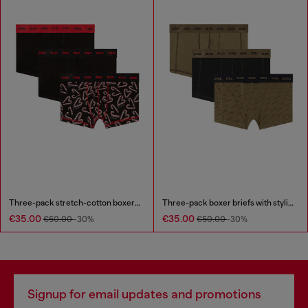
Three-pack stretch-cotton boxer briefs
Three-pack boxer briefs with stylised logo
€35.00
€35.00
€50.00
-30%
€50.00
-30%
Signup for email updates and promotions