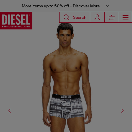
More items up to 50% off - Discover More
Search