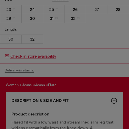
23
24
25
26
27
28
29
30
31
32
Length:
30
32
Check in store availability
Delivery & returns.
women
jeans
jeans
flare
DESCRIPTION & SIZE AND FIT
Product description
Flared fit with a low waist and streamlined slim leg that
widens dramatically from the knee down. A