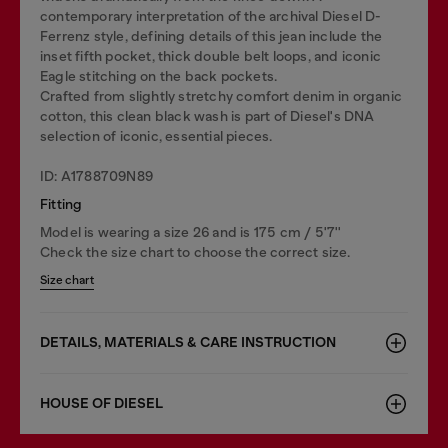
contemporary interpretation of the archival Diesel D-
Ferrenz style, defining details of this jean include the
inset fifth pocket, thick double belt loops, and iconic
Eagle stitching on the back pockets.
Crafted from slightly stretchy comfort denim in organic
cotton, this clean black wash is part of Diesel's DNA
selection of iconic, essential pieces.
ID: A1788709N89
Fitting
Model is wearing a size 26 and is 175 cm / 5'7''
Check the size chart to choose the correct size.
Size chart
DETAILS, MATERIALS & CARE INSTRUCTION
HOUSE OF DIESEL