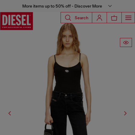
More items up to 50% off - Discover More
Search