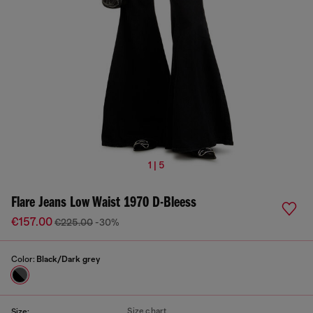
1 | 5
Flare Jeans Low Waist 1970 D-Bleess
€157.00
€225.00
-30%
Color:
Black/Dark grey
Size chart
Size: