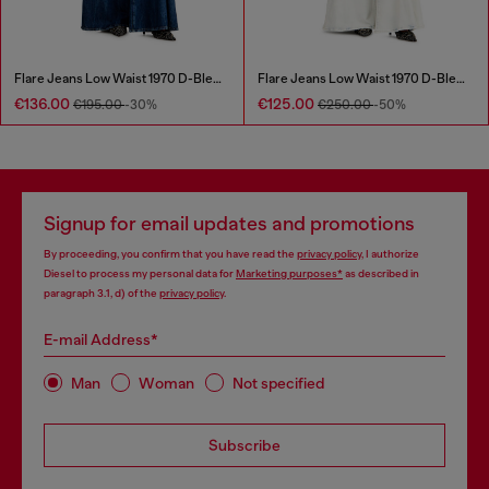
Flare Jeans Low Waist 1970 D-Bleess
Flare Jeans Low Waist 1970 D-Bleess
€136.00
€125.00
€195.00
-30%
€250.00
-50%
Signup for email updates and promotions
By proceeding, you confirm that you have read the
privacy policy
, I authorize
Diesel to process my personal data for
Marketing purposes*
as described in
paragraph 3.1, d) of the
privacy policy
.
E-mail Address*
Man
Woman
Not specified
Subscribe