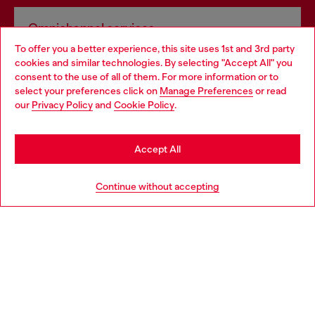
Omnichannel services
To offer you a better experience, this site uses 1st and 3rd party
Discover all our services, both online and in store.
cookies and similar technologies. By selecting "Accept All" you
Choose your location
consent to the use of all of them. For more information or to
select your preferences click on
Manage Preferences
or read
You are currently browsing Netherlands website, but it seems
our
Privacy Policy
and
Cookie Policy
.
Discover more
you may be based in United States
Stay in Netherlands
Accept All
HELP
Go to United States
Continue without accepting
LEGAL AREA
WORLD OF DIESEL