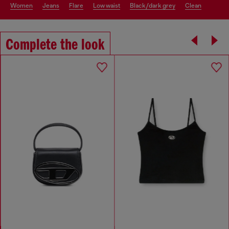
women
jeans
flare
low waist
black/dark grey
clean
Complete the look