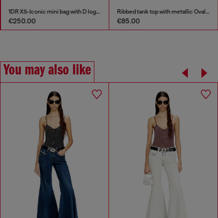
1DR XS-Iconic mini bag with D logo plaque
Ribbed tank top with metallic Oval D
€250.00
€85.00
You may also like