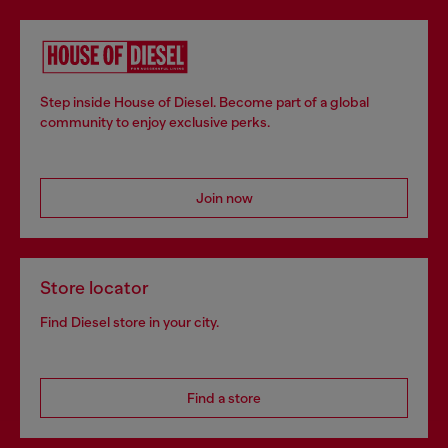
Step inside House of Diesel. Become part of a global
community to enjoy exclusive perks.
Join now
Store locator
Find Diesel store in your city.
Find a store