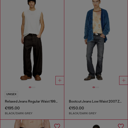
UNISEX
Relaxed Jeans Regular Waist 1997 D-Enim-M
Bootcut Jeans Low Waist 2007 Zatiny
€195.00
€150.00
BLACK/DARK GREY
BLACK/DARK GREY