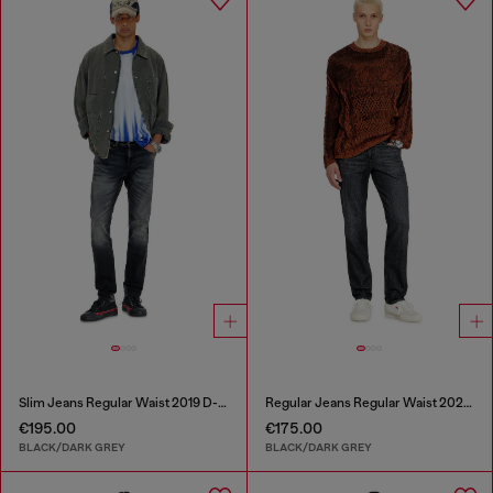
Slim Jeans Regular Waist 2019 D-Strukt
Regular Jeans Regular Waist 2023 D-Finitive
€195.00
€175.00
BLACK/DARK GREY
BLACK/DARK GREY