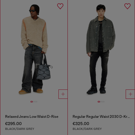
Relaxed Jeans Low Waist D-Rise
Regular Regular Waist 2030 D-Krooley Joggjeans®
€295.00
€325.00
BLACK/DARK GREY
BLACK/DARK GREY