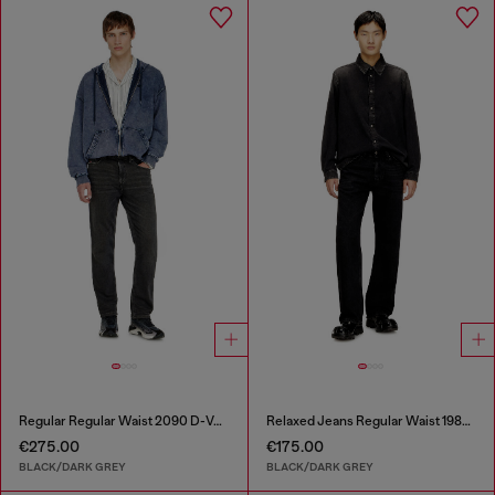
Regular Regular Waist 2090 D-Veekley Joggjeans®
Relaxed Jeans Regular Waist 1980 D-Eeper
€275.00
€175.00
BLACK/DARK GREY
BLACK/DARK GREY