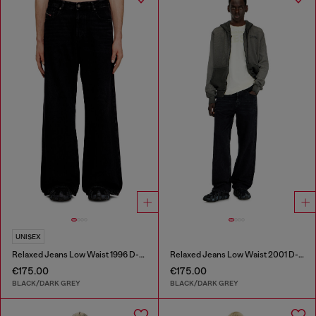
UNISEX
Relaxed Jeans Low Waist 1996 D-Sire
Relaxed Jeans Low Waist 2001 D-Macro
€175.00
€175.00
BLACK/DARK GREY
BLACK/DARK GREY