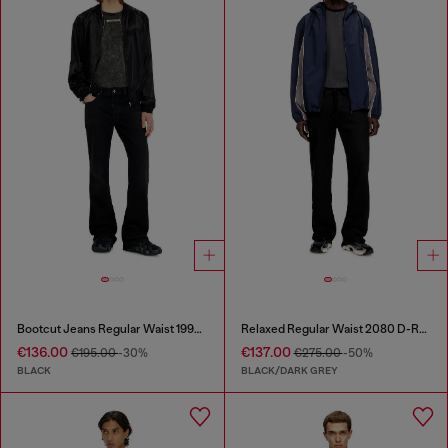
Bootcut Jeans Regular Waist 1998 D-Buck
Relaxed Regular Waist 2080 D-Reel Joggjeans®
€136.00
€137.00
€195.00
-30%
€275.00
-50%
BLACK
BLACK/DARK GREY