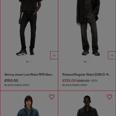
Skinny Jeans Low Waist 1979 Sleenker
Relaxed Regular Waist 2080 D-Reel Joggjeans®
€150.00
€125.00
€250.00
-50%
BLACK/DARK GREY
BLACK/DARK GREY