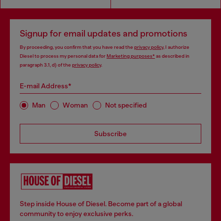
Signup for email updates and promotions
By proceeding, you confirm that you have read the
privacy policy
, I authorize
Diesel to process my personal data for
Marketing purposes*
as described in
paragraph 3.1, d) of the
privacy policy
.
E-mail Address*
Man
Woman
Not specified
Subscribe
Step inside House of Diesel. Become part of a global
community to enjoy exclusive perks.