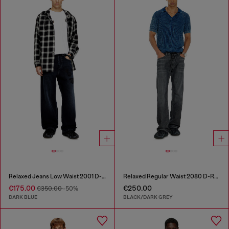
Relaxed Jeans Low Waist 2001 D-Macro
Relaxed Regular Waist 2080 D-Reel Joggjeans®
€175.00
€250.00
€350.00
-50%
DARK BLUE
BLACK/DARK GREY