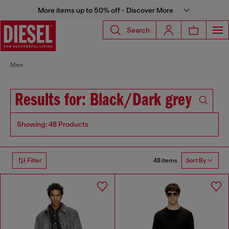
More items up to 50% off - Discover More
Search
Men
Results for: Black/Dark grey
Showing: 48 Products
48 items
Filter
Sort By