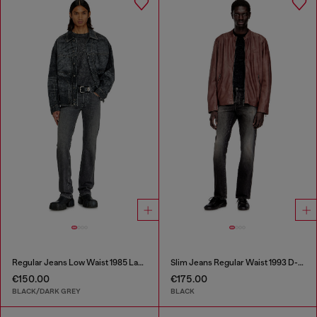
Regular Jeans Low Waist 1985 Larkee
Slim Jeans Regular Waist 1993 D-Vyl
€150.00
€175.00
BLACK/DARK GREY
BLACK