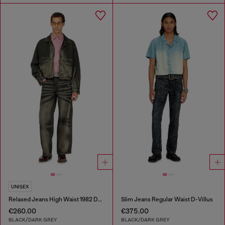
UNISEX
Relaxed Jeans High Waist 1982 D-Hakou
Slim Jeans Regular Waist D-Villus
€260.00
€375.00
BLACK/DARK GREY
BLACK/DARK GREY