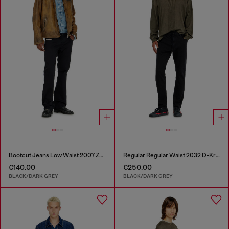
Bootcut Jeans Low Waist 2007 Zatiny
Regular Regular Waist 2032 D-Krooley Joggjeans®
€140.00
€250.00
BLACK/DARK GREY
BLACK/DARK GREY