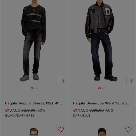
Regular Regular Waist 2032 D-Krooley Joggjeans®
Regular Jeans Low Waist 1985 Larkee
€137.00
€147.00
€275.00
-50%
€295.00
-50%
BLACK/DARK GREY
DARK BLUE