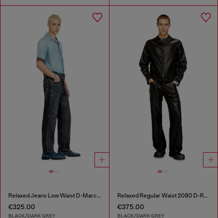
Relaxed Jeans Low Waist D-Marcus
Relaxed Regular Waist 2080 D-Reel Joggjeans®
€325.00
€375.00
BLACK/DARK GREY
BLACK/DARK GREY