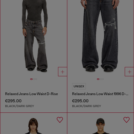
UNISEX
Relaxed Jeans Low Waist D-Rise
Relaxed Jeans Low Waist 1996 D-Sire
€295.00
€295.00
BLACK/DARK GREY
BLACK/DARK GREY