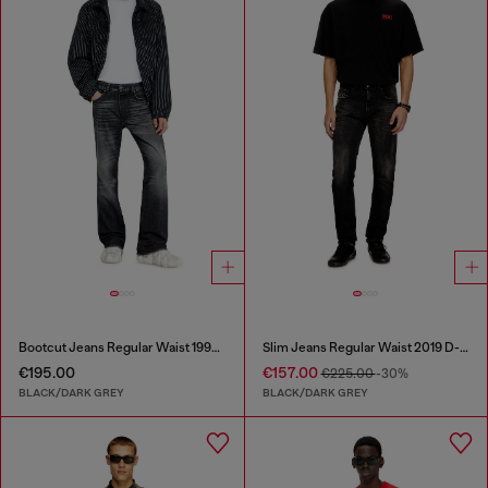
Bootcut Jeans Regular Waist 1998 D-Buck
Slim Jeans Regular Waist 2019 D-Strukt
€195.00
€157.00
€225.00
-30%
BLACK/DARK GREY
BLACK/DARK GREY