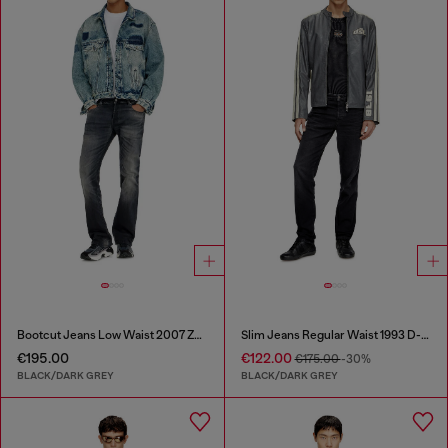
Bootcut Jeans Low Waist 2007 Zatiny
Slim Jeans Regular Waist 1993 D-Vyl
€195.00
€122.00
€175.00
-30%
BLACK/DARK GREY
BLACK/DARK GREY