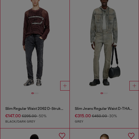
Slim Regular Waist 2062 D-Strukt Joggjeans®
Slim Jeans Regular Waist D-THANOR
€147.00
€315.00
€295.00
-50%
€450.00
-30%
BLACK/DARK GREY
GREY