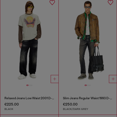
Relaxed Jeans Low Waist 2001 D-Macro
Slim Jeans Regular Waist 1993 D-Vyl
€225.00
€250.00
BLACK
BLACK/DARK GREY