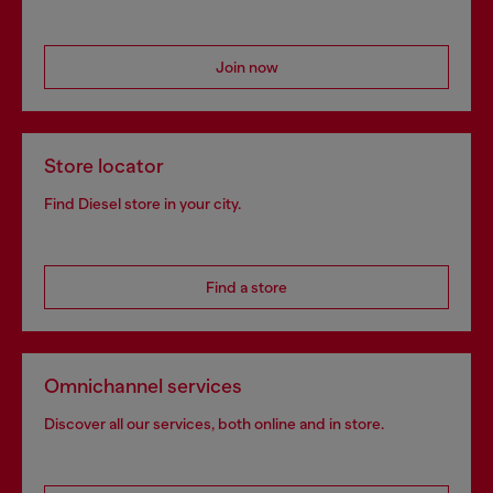
Join now
Store locator
Find Diesel store in your city.
Find a store
Omnichannel services
Discover all our services, both online and in store.