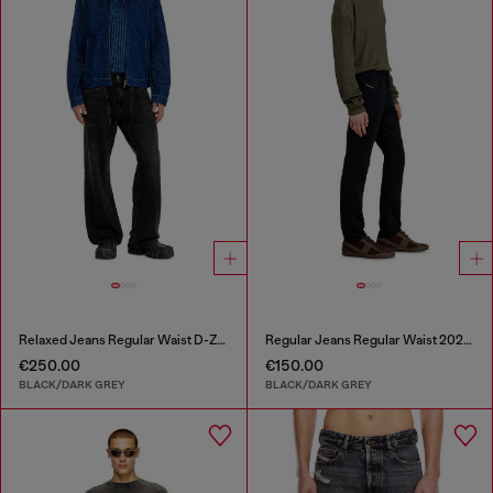
Relaxed Jeans Regular Waist D-Zeta
Regular Jeans Regular Waist 2023 D-Finitive
€250.00
€150.00
BLACK/DARK GREY
BLACK/DARK GREY