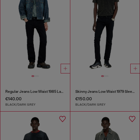
Regular Jeans Low Waist 1985 Larkee
Skinny Jeans Low Waist 1979 Sleenker
€140.00
€150.00
BLACK/DARK GREY
BLACK/DARK GREY