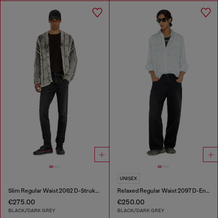
UNISEX
Slim Regular Waist 2062 D-Strukt Joggjeans®
Relaxed Regular Waist 2097 D-Enim-M Joggjeans®
€275.00
€250.00
BLACK/DARK GREY
BLACK/DARK GREY