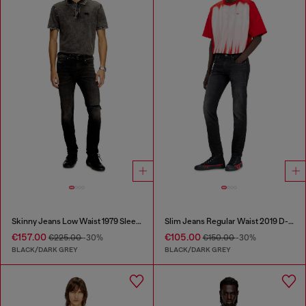
Skinny Jeans Low Waist 1979 Sleenker
Slim Jeans Regular Waist 2019 D-Strukt
€157.00
€105.00
€225.00
-30%
€150.00
-30%
BLACK/DARK GREY
BLACK/DARK GREY