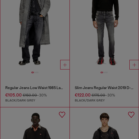
Regular Jeans Low Waist 1985 Larkee
Slim Jeans Regular Waist 2019 D-Strukt
€105.00
€122.00
€150.00
-30%
€175.00
-30%
BLACK/DARK GREY
BLACK/DARK GREY