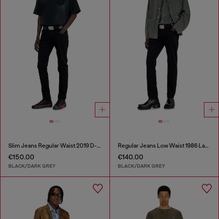
Slim Jeans Regular Waist 2019 D-Strukt
Regular Jeans Low Waist 1986 Larkee-Beex
€150.00
€140.00
BLACK/DARK GREY
BLACK/DARK GREY