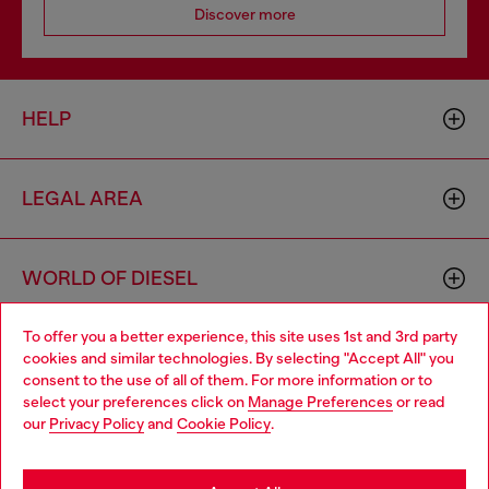
Discover more
HELP
LEGAL AREA
WORLD OF DIESEL
To offer you a better experience, this site uses 1st and 3rd party
CORPORATE
cookies and similar technologies. By selecting "Accept All" you
Choose your location
consent to the use of all of them. For more information or to
select your preferences click on
Manage Preferences
or read
You are currently browsing Netherlands website, but it seems
our
Privacy Policy
and
Cookie Policy
.
you may be based in United States
Stay in Netherlands