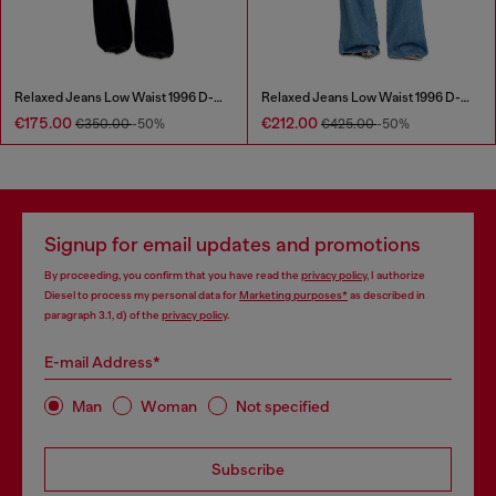
Relaxed Jeans Low Waist 1996 D-Sire
Relaxed Jeans Low Waist 1996 D-Sire
€175.00
€212.00
€350.00
-50%
€425.00
-50%
Signup for email updates and promotions
By proceeding, you confirm that you have read the
privacy policy
, I authorize
Diesel to process my personal data for
Marketing purposes*
as described in
paragraph 3.1, d) of the
privacy policy
.
E-mail Address*
Man
Woman
Not specified
Subscribe