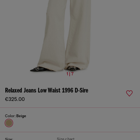
1 | 7
Relaxed Jeans Low Waist 1996 D-Sire
€325.00
Color:
Beige
Size chart
Size: