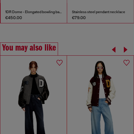
1DR Dome - Elongated bowling bag in leather
Stainless steel pendant necklace
€450.00
€79.00
You may also like