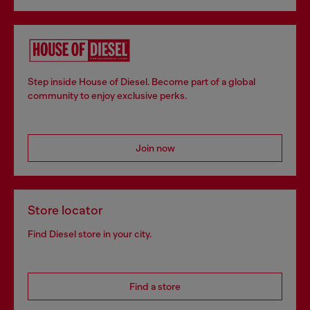
Step inside House of Diesel. Become part of a global
community to enjoy exclusive perks.
Join now
Store locator
Find Diesel store in your city.
Find a store