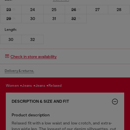
23
24
25
26
27
28
29
30
31
32
Length:
30
32
Check in store availability
Delivery & returns.
women
jeans
jeans
relaxed
DESCRIPTION & SIZE AND FIT
Product description
Relaxed fit with a low waist and low crotch, and extra-
long wide leg. The loosest of our denim silhouettes, cut