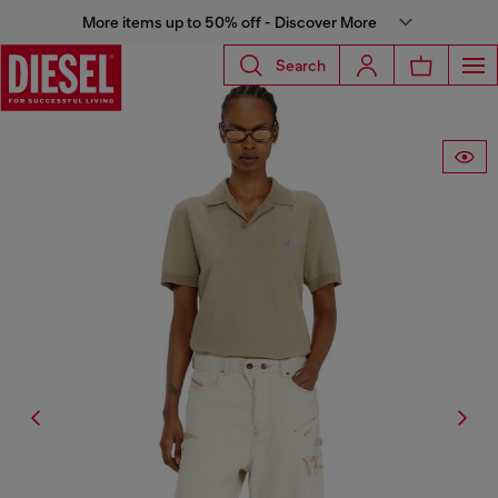
More items up to 50% off - Discover More
Search