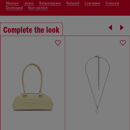
women
jeans
relaxed jeans
relaxed
low waist
colored
destroyed
non-stretch
Complete the look