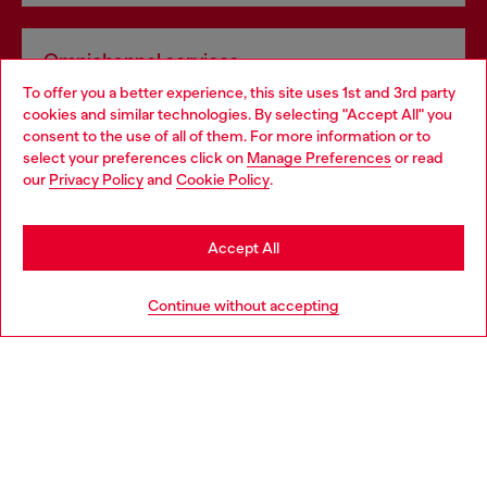
Omnichannel services
To offer you a better experience, this site uses 1st and 3rd party
Discover all our services, both online and in store.
cookies and similar technologies. By selecting "Accept All" you
Choose your location
consent to the use of all of them. For more information or to
select your preferences click on
Manage Preferences
or read
You are currently browsing Netherlands website, but it seems
our
Privacy Policy
and
Cookie Policy
.
Discover more
you may be based in United States
Stay in Netherlands
Accept All
HELP
Go to United States
Continue without accepting
LEGAL AREA
WORLD OF DIESEL