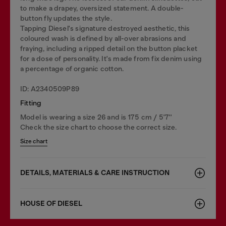
to make a drapey, oversized statement. A double-
button fly updates the style.
Tapping Diesel's signature destroyed aesthetic, this
coloured wash is defined by all-over abrasions and
fraying, including a ripped detail on the button placket
for a dose of personality. It's made from fix denim using
a percentage of organic cotton.
ID: A2340509P89
Fitting
Model is wearing a size 26 and is 175 cm / 5'7''
Check the size chart to choose the correct size.
Size chart
DETAILS, MATERIALS & CARE INSTRUCTION
HOUSE OF DIESEL