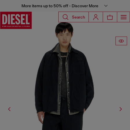
More items up to 50% off - Discover More
Search