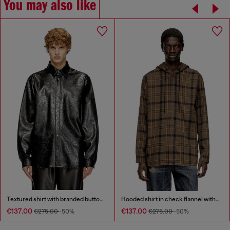
You may also like
Textured shirt with branded buttons
Hooded shirt in check flannel with logo
€137.00
€137.00
€275.00
-50%
€275.00
-50%