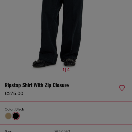
1 | 4
Ripstop Shirt With Zip Closure
€275.00
Color:
Black
Size chart
Size: