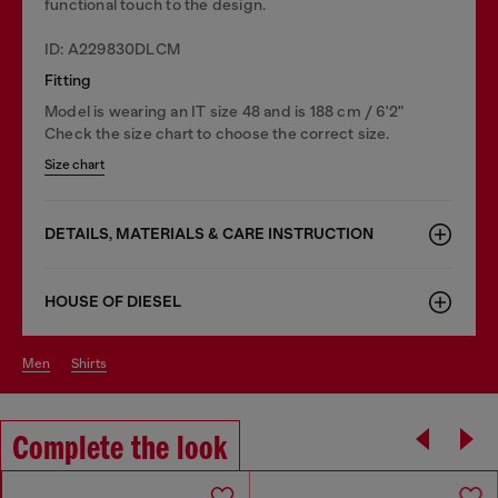
functional touch to the design.
ID: A229830DLCM
Fitting
Model is wearing an IT size 48 and is 188 cm / 6'2"
Check the size chart to choose the correct size.
Size chart
DETAILS, MATERIALS & CARE INSTRUCTION
HOUSE OF DIESEL
men
shirts
Complete the look