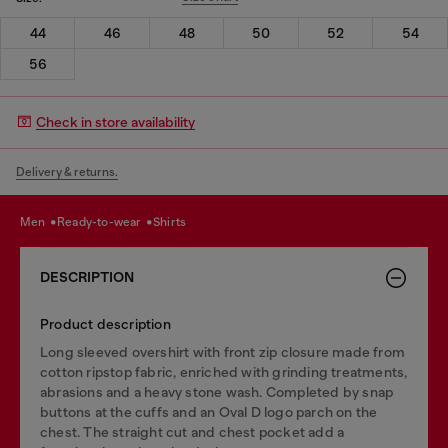
44
46
48
50
52
54
56
Check in store availability
Delivery & returns.
men
ready-to-wear
shirts
DESCRIPTION
Product description
Long sleeved overshirt with front zip closure made from
cotton ripstop fabric, enriched with grinding treatments,
abrasions and a heavy stone wash. Completed by snap
buttons at the cuffs and an Oval D logo parch on the
chest. The straight cut and chest pocket add a