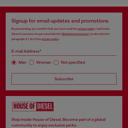
Signup for email updates and promotions
By proceeding, you confirm that you have read the
privacy policy
, I authorize
Diesel to process my personal data for
Marketing purposes*
as described in
paragraph 3.1, d) of the
privacy policy
.
E-mail Address*
Man
Woman
Not specified
Subscribe
Step inside House of Diesel. Become part of a global
community to enjoy exclusive perks.