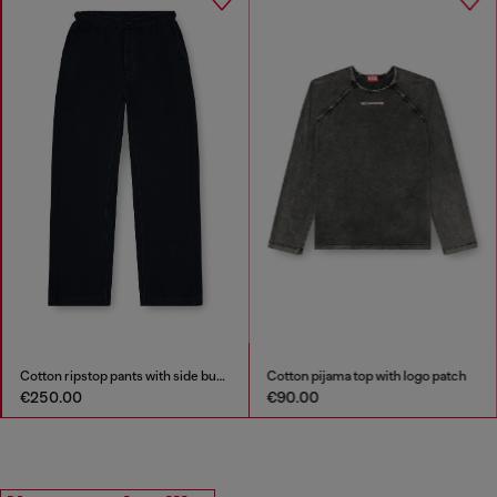
Cotton ripstop pants with side buckles
Cotton pijama top with logo patch
€250.00
€90.00