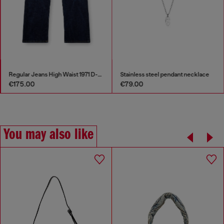
Regular Jeans High Waist 1971 D-Sent
Stainless steel pendant necklace
€175.00
€79.00
You may also like