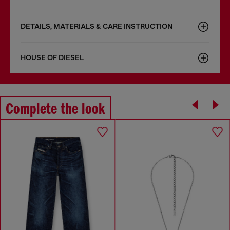
DETAILS, MATERIALS & CARE INSTRUCTION
HOUSE OF DIESEL
Complete the look