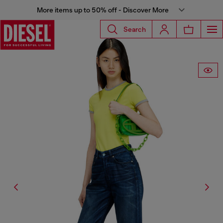
More items up to 50% off - Discover More
Search