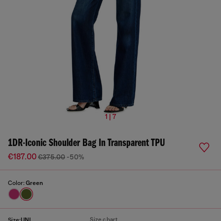
1 | 7
1DR-Iconic Shoulder Bag In Transparent TPU
€187.00
€375.00
-50%
Color:
Green
Size chart
Size:
UNI