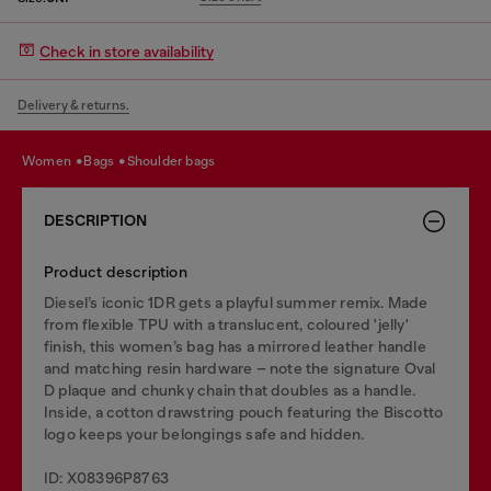
Check in store availability
Delivery & returns.
women
bags
shoulder bags
DESCRIPTION
Product description
Diesel’s iconic 1DR gets a playful summer remix. Made
from flexible TPU with a translucent, coloured 'jelly'
finish, this women’s bag has a mirrored leather handle
and matching resin hardware – note the signature Oval
D plaque and chunky chain that doubles as a handle.
Inside, a cotton drawstring pouch featuring the Biscotto
logo keeps your belongings safe and hidden.
ID: X08396P8763