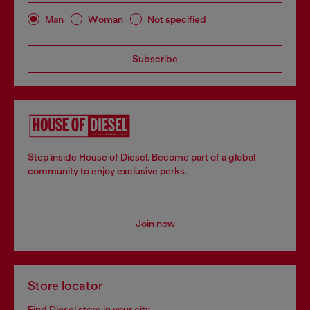
Man
Woman
Not specified
Subscribe
Step inside House of Diesel. Become part of a global
community to enjoy exclusive perks.
Join now
Store locator
Find Diesel store in your city.