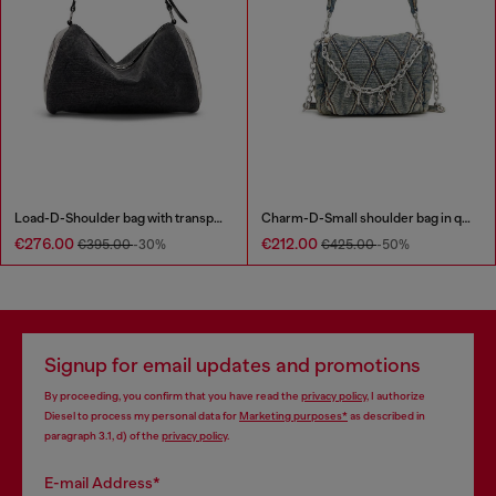
Load-D-Shoulder bag with transparent Oval D sides
Charm-D-Small shoulder bag in quilted denim
€276.00
€212.00
€395.00
-30%
€425.00
-50%
Signup for email updates and promotions
By proceeding, you confirm that you have read the
privacy policy
, I authorize
Diesel to process my personal data for
Marketing purposes*
as described in
paragraph 3.1, d) of the
privacy policy
.
E-mail Address*