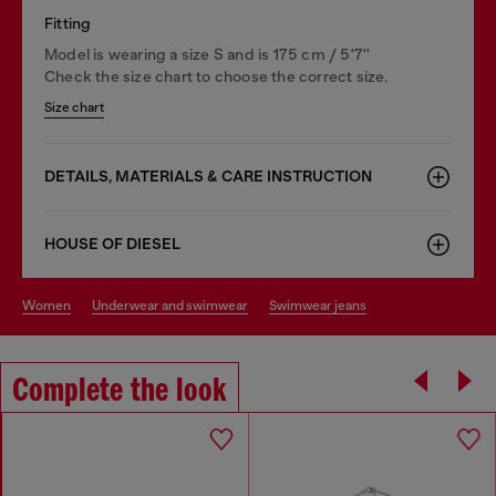
Fitting
Model is wearing a size S and is 175 cm / 5'7''
Check the size chart to choose the correct size.
Size chart
DETAILS, MATERIALS & CARE INSTRUCTION
HOUSE OF DIESEL
women
underwear and swimwear
swimwear jeans
Complete the look