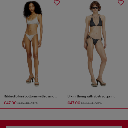
Ribbed bikini bottoms with camo print
Bikini thong with abstract print
€47.00
€47.00
€95.00
-50%
€95.00
-50%