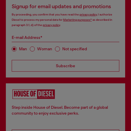
Signup for email updates and promotions
By proceeding, you confirm that you have read the
privacy policy
, I authorize
Diesel to process my personal data for
Marketing purposes*
as described in
paragraph 3.1, d) of the
privacy policy
.
E-mail Address*
Man
Woman
Not specified
Subscribe
Step inside House of Diesel. Become part of a global
community to enjoy exclusive perks.