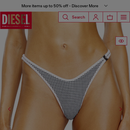
More items up to 50% off - Discover More
Search