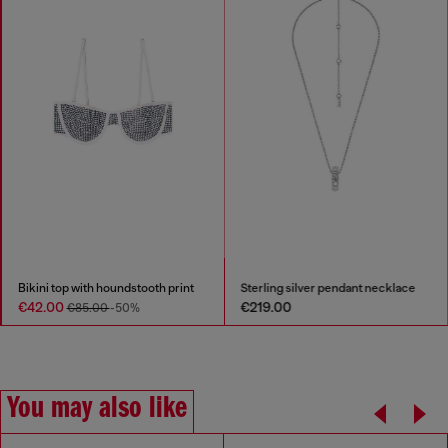
Bikini top with houndstooth print
Sterling silver pendant necklace
€42.00
€219.00
€85.00
-50%
You may also like