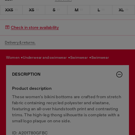
XXS
XS
S
M
L
XL
Check in store availability
Delivery & returns.
women
underwear and swimwear
swimwear
swimwear
DESCRIPTION
Product description
These women's bikini bottoms are crafted from stretch
fabric containing recycled polyester and elastane,
featuring an all-over hiundstooth print and contrasting
trims. The high-leg thong silhouette is complete with a
small logo plaque on one side.
ID: A201780GFBC