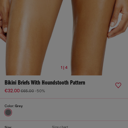
1 | 4
Bikini Briefs With Houndstooth Pattern
€32.00
€65.00
-50%
Color:
Grey
Size chart
Size: