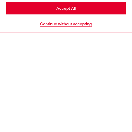
Stay in Netherlands
Accept All
HELP
Go to United States
Continue without accepting
LEGAL AREA
WORLD OF DIESEL
CORPORATE
Country: NL
Language: EN