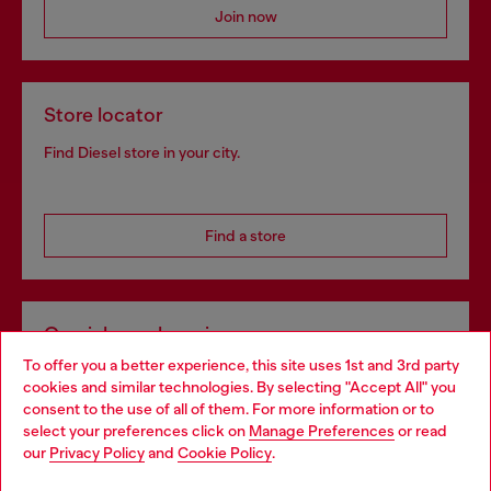
Join now
Store locator
Find Diesel store in your city.
Find a store
Omnichannel services
To offer you a better experience, this site uses 1st and 3rd party
Discover all our services, both online and in store.
cookies and similar technologies. By selecting "Accept All" you
Choose your location
consent to the use of all of them. For more information or to
select your preferences click on
Manage Preferences
or read
You are currently browsing Netherlands website, but it seems
our
Privacy Policy
and
Cookie Policy
.
Discover more
you may be based in United States