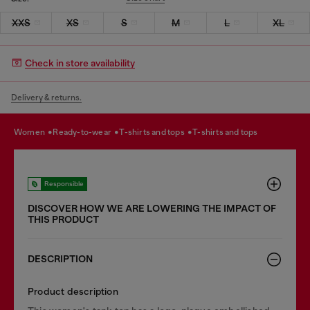
XXS
XS
S
M
L
XL
Check in store availability
Delivery & returns.
women
ready-to-wear
t-shirts and tops
t-shirts and tops
Responsible
DISCOVER HOW WE ARE LOWERING THE IMPACT OF
THIS PRODUCT
DESCRIPTION
Product description