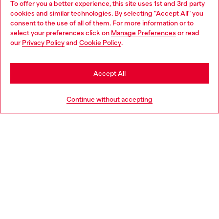
To offer you a better experience, this site uses 1st and 3rd party
Discover all our services, both online and in store.
cookies and similar technologies. By selecting "Accept All" you
Choose your location
consent to the use of all of them. For more information or to
select your preferences click on
Manage Preferences
or read
You are currently browsing Netherlands website, but it seems
our
Privacy Policy
and
Cookie Policy
.
Discover more
you may be based in United States
Stay in Netherlands
Accept All
HELP
Go to United States
Continue without accepting
LEGAL AREA
WORLD OF DIESEL
CORPORATE