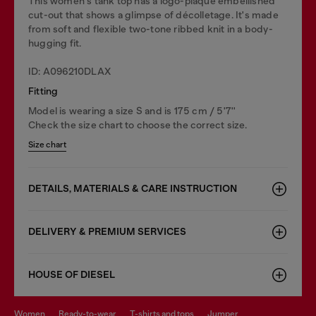
This women's tank top has a logo-plaque embellished
cut-out that shows a glimpse of décolletage. It's made
from soft and flexible two-tone ribbed knit in a body-
hugging fit.
ID: A096210DLAX
Fitting
Model is wearing a size S and is 175 cm / 5'7''
Check the size chart to choose the correct size.
Size chart
DETAILS, MATERIALS & CARE INSTRUCTION
DELIVERY & PREMIUM SERVICES
HOUSE OF DIESEL
women
ready-to-wear
t-shirts and tops
jumper