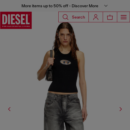
More items up to 50% off - Discover More
Search