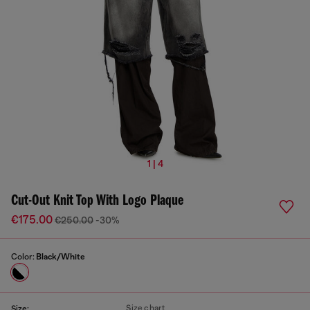
1 | 4
Cut-Out Knit Top With Logo Plaque
€175.00
€250.00
-30%
Color:
Black/White
Size chart
Size: