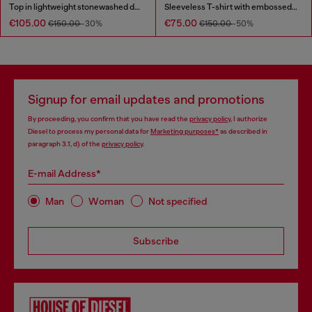
Top in lightweight stonewashed denim
Sleeveless T-shirt with embossed chain
€105.00
€75.00
€150.00
-30%
€150.00
-50%
Signup for email updates and promotions
By proceeding, you confirm that you have read the
privacy policy
, I authorize
Diesel to process my personal data for
Marketing purposes*
as described in
paragraph 3.1, d) of the
privacy policy
.
E-mail Address*
Man
Woman
Not specified
Subscribe