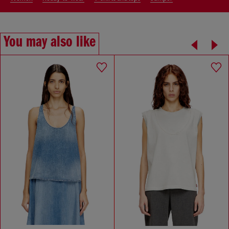
You may also like