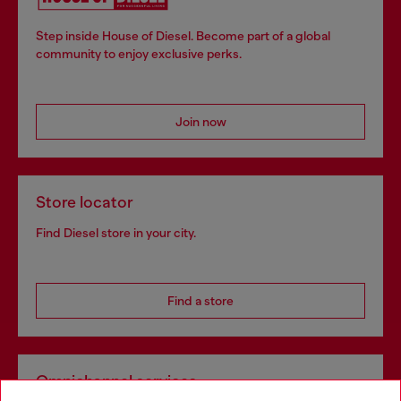
Step inside House of Diesel. Become part of a global
community to enjoy exclusive perks.
Join now
Store locator
Find Diesel store in your city.
Find a store
Omnichannel services