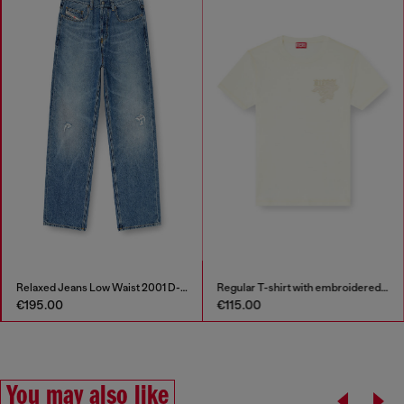
Relaxed Jeans Low Waist 2001 D-Macro
Regular T-shirt with embroidered patch
€195.00
€115.00
You may also like