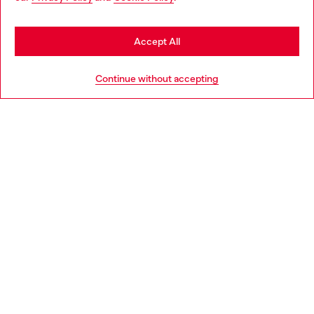
you may be based in United States
Stay in Netherlands
Accept All
HELP
Go to United States
Continue without accepting
LEGAL AREA
WORLD OF DIESEL
CORPORATE