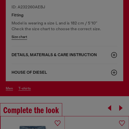
ID: A232260AEBJ
Fitting
Model is wearing a size L and is 182 cm / 5'10''
Check the size chart to choose the correct size.
Size chart
DETAILS, MATERIALS & CARE INSTRUCTION
HOUSE OF DIESEL
men
t-shirts
Complete the look