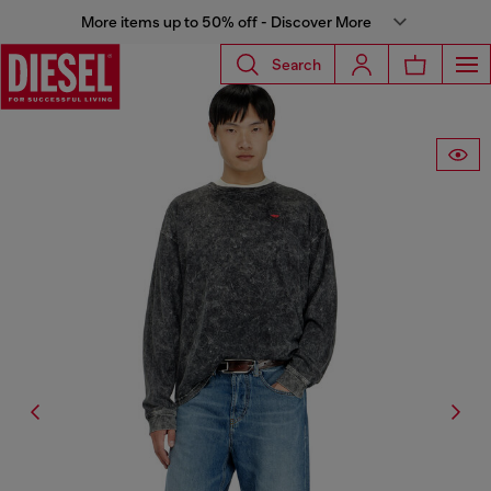
More items up to 50% off - Discover More
Search