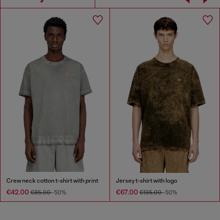
Crew neck cotton t-shirt with print
Jersey t-shirt with logo
€42.00
€67.00
€85.00
-50%
€135.00
-50%