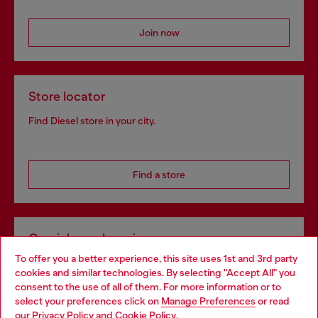
Join now
Store locator
Find Diesel store in your city.
Find a store
Omnichannel services
To offer you a better experience, this site uses 1st and 3rd party
Discover all our services, both online and in store.
cookies and similar technologies. By selecting "Accept All" you
Choose your location
consent to the use of all of them. For more information or to
select your preferences click on
Manage Preferences
or read
You are currently browsing Netherlands website, but it seems
our
Privacy Policy
and
Cookie Policy
.
Discover more