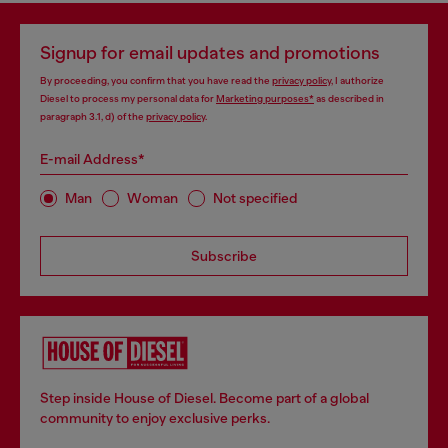
Signup for email updates and promotions
By proceeding, you confirm that you have read the
privacy policy
, I authorize
Diesel to process my personal data for
Marketing purposes*
as described in
paragraph 3.1, d) of the
privacy policy
.
E-mail Address*
Man
Woman
Not specified
Subscribe
Step inside House of Diesel. Become part of a global
community to enjoy exclusive perks.