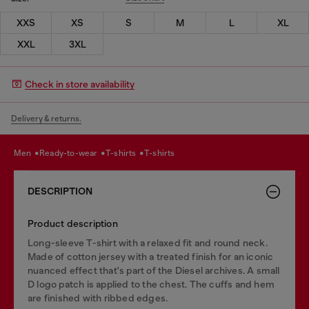
XXS
XS
S
M
L
XL
XXL
3XL
Check in store availability
Delivery & returns.
men
ready-to-wear
t-shirts
t-shirts
DESCRIPTION
Product description
Long-sleeve T-shirt with a relaxed fit and round neck.
Made of cotton jersey with a treated finish for an iconic
nuanced effect that's part of the Diesel archives. A small
D logo patch is applied to the chest. The cuffs and hem
are finished with ribbed edges.