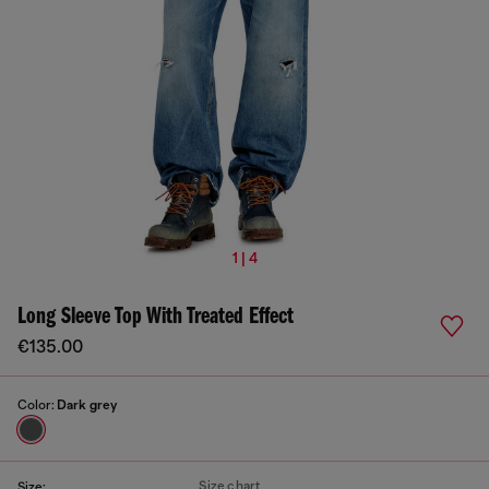
1 | 4
Long Sleeve Top With Treated Effect
€135.00
Color:
Dark grey
Size chart
Size: