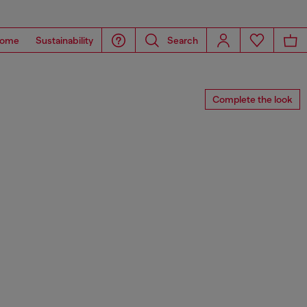
ome
Sustainability
Search
Complete the look