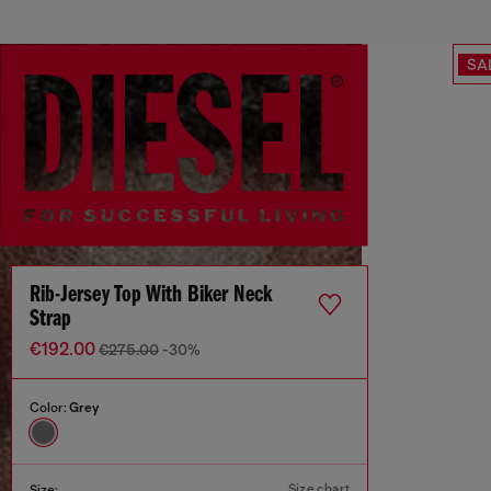
SA
Rib-Jersey Top With Biker Neck
Strap
€192.00
€275.00
-30%
Color:
Grey
Size chart
Size: