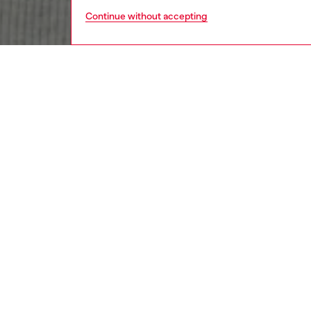
Continue without accepting
men
ready-t
DESCRI
Product
An excl
top push
out cuf
sleeves
belt loo
biker ge
lightwei
down dég