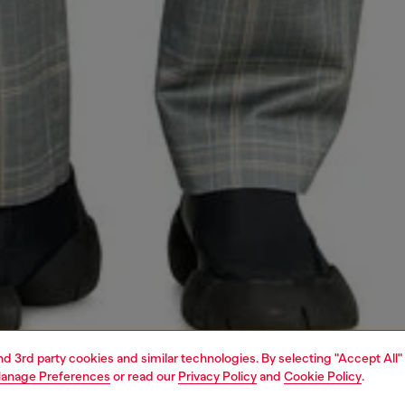
and 3rd party cookies and similar technologies. By selecting "Accept All"
anage Preferences
or read our
Privacy Policy
and
Cookie Policy
.