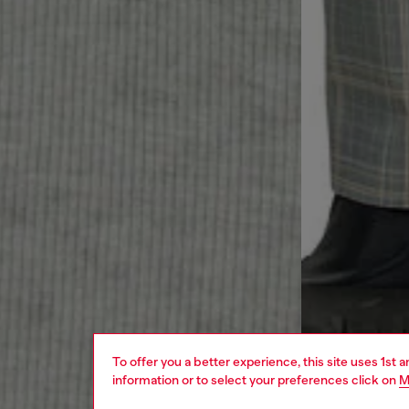
To offer you a better experience, this site uses 1st 
information or to select your preferences click on
M