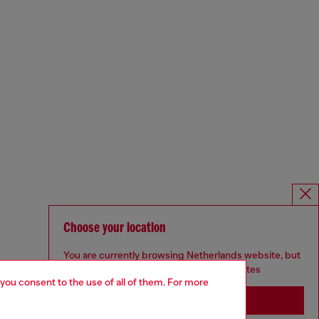
Choose your location
You are currently browsing Netherlands website, but
it seems you may be based in United States
 you consent to the use of all of them. For more
Stay in Netherlands