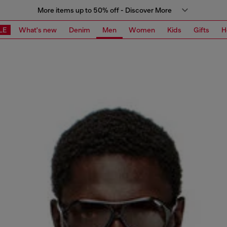
More items up to 50% off - Discover More
LE
What's new
Denim
Men
Women
Kids
Gifts
H