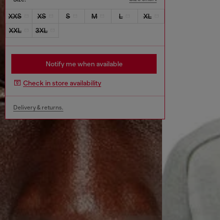
XXS
XS
S
M
L
XL
XXL
3XL
Notify me when available
Check in store availability
Delivery & returns.