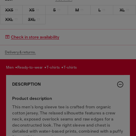
XXS
XS
S
M
L
XL
XXL
3XL
Check in store availability
Delivery & returns.
men
ready-to-wear
t-shirts
t-shirts
DESCRIPTION
Product description
This men's long sleeve tee is crafted from organic
cotton jersey. The relaxed silhouette features a crew
neck, exposed overlock seams and raw edges for a
deconstructed look. The right sleeve and chest is
detailed with water-based prints, combined with a puffy