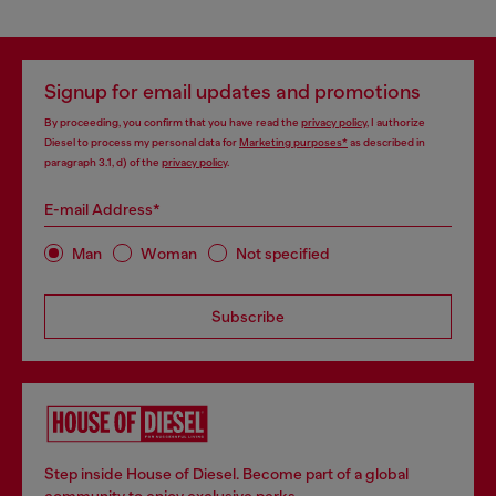
Signup for email updates and promotions
By proceeding, you confirm that you have read the
privacy policy
, I authorize
Diesel to process my personal data for
Marketing purposes*
as described in
paragraph 3.1, d) of the
privacy policy
.
E-mail Address*
Man
Woman
Not specified
Subscribe
Step inside House of Diesel. Become part of a global