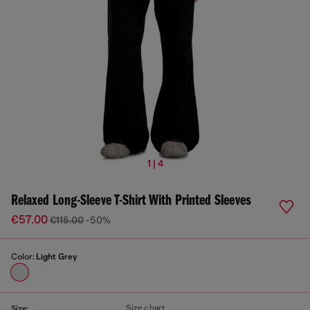
1 | 4
Relaxed Long-Sleeve T-Shirt With Printed Sleeves
€57.00
€115.00
-50%
Color:
Light Grey
Size chart
Size: