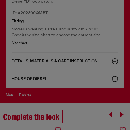
Diesel “D” logo patch.
ID: A202300QMBT
Fitting
Model is wearing a size L and is 182 cm / 5'10''
Check the size chart to choose the correct size.
Size chart
DETAILS, MATERIALS & CARE INSTRUCTION
HOUSE OF DIESEL
men
t-shirts
Complete the look