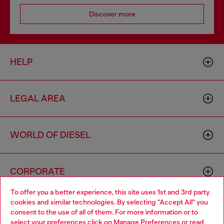
Discover more
HELP
LEGAL AREA
WORLD OF DIESEL
CORPORATE
To offer you a better experience, this site uses 1st and 3rd party
cookies and similar technologies. By selecting "Accept All" you
Choose your location
consent to the use of all of them. For more information or to
select your preferences click on
Manage Preferences
or read