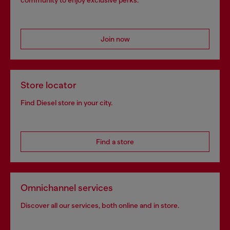
community to enjoy exclusive perks.
Join now
Store locator
Find Diesel store in your city.
Find a store
Omnichannel services
Discover all our services, both online and in store.