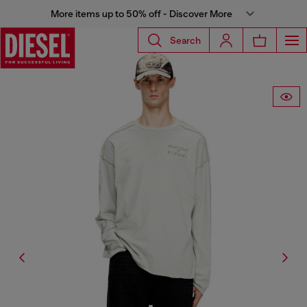
More items up to 50% off - Discover More
Search