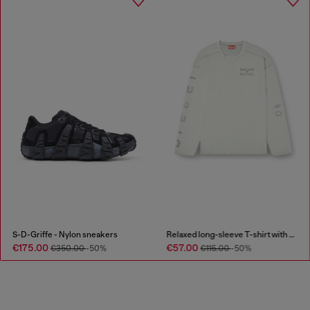
S-D-Griffe - Nylon sneakers
Relaxed long-sleeve T-shirt with printed sleeves
€175.00
€57.00
€350.00
-50%
€115.00
-50%