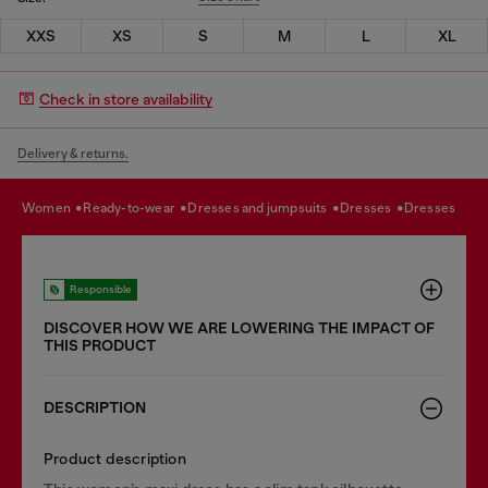
XXS
XS
S
M
L
XL
Check in store availability
Delivery & returns.
women
ready-to-wear
dresses and jumpsuits
dresses
dresses
Responsible
DISCOVER HOW WE ARE LOWERING THE IMPACT OF
THIS PRODUCT
DESCRIPTION
Product description