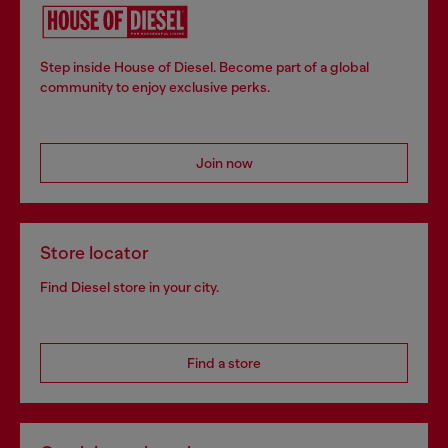
Step inside House of Diesel. Become part of a global
community to enjoy exclusive perks.
Join now
Store locator
Find Diesel store in your city.
Find a store