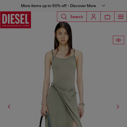
More items up to 50% off - Discover More
Search