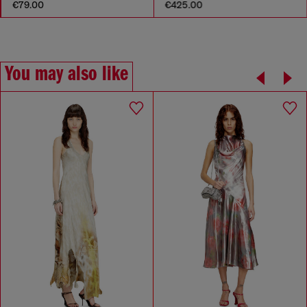
€79.00
€425.00
You may also like