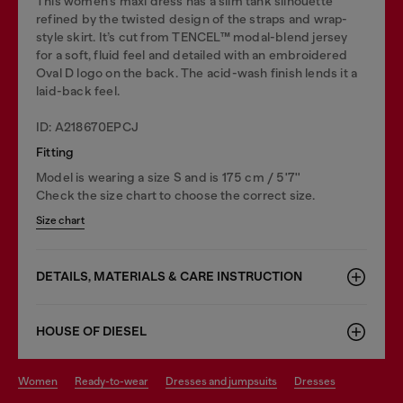
This women’s maxi dress has a slim tank silhouette
refined by the twisted design of the straps and wrap-
style skirt. It’s cut from TENCEL™ modal-blend jersey
for a soft, fluid feel and detailed with an embroidered
Oval D logo on the back. The acid-wash finish lends it a
laid-back feel.
ID: A218670EPCJ
Fitting
Model is wearing a size S and is 175 cm / 5'7''
Check the size chart to choose the correct size.
Size chart
DETAILS, MATERIALS & CARE INSTRUCTION
HOUSE OF DIESEL
women
ready-to-wear
dresses and jumpsuits
dresses