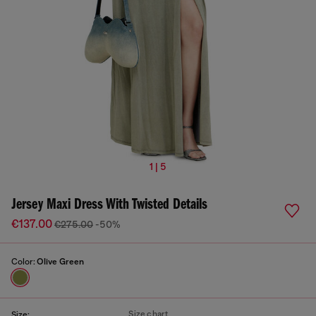
1 | 5
Jersey Maxi Dress With Twisted Details
€137.00
€275.00
-50%
Color:
Olive Green
Size chart
Size: