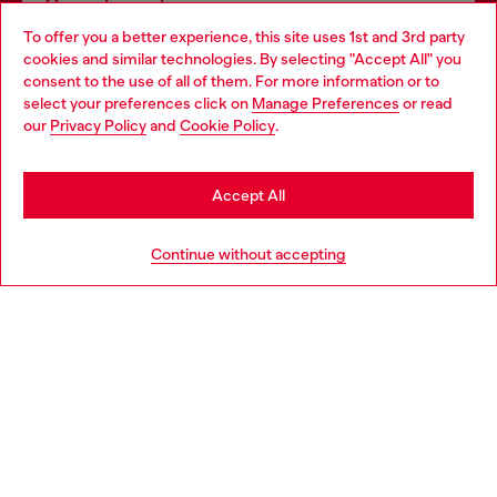
Omnichannel services
To offer you a better experience, this site uses 1st and 3rd party
Discover all our services, both online and in store.
cookies and similar technologies. By selecting "Accept All" you
Choose your location
consent to the use of all of them. For more information or to
select your preferences click on
Manage Preferences
or read
You are currently browsing Netherlands website, but it seems
our
Privacy Policy
and
Cookie Policy
.
Discover more
you may be based in United States
Stay in Netherlands
Accept All
HELP
Go to United States
Continue without accepting
LEGAL AREA
WORLD OF DIESEL
CORPORATE