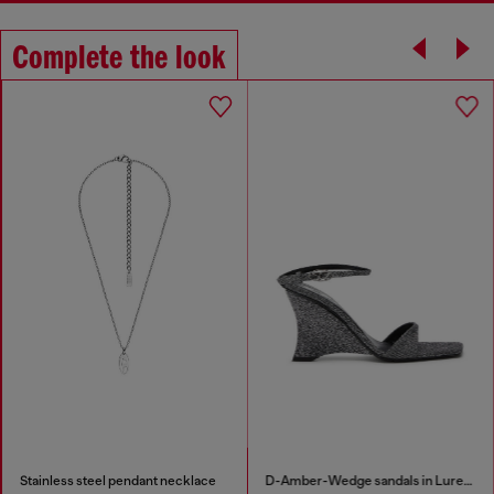
Complete the look
Stainless steel pendant necklace
D-Amber-Wedge sandals in Lurex fabric