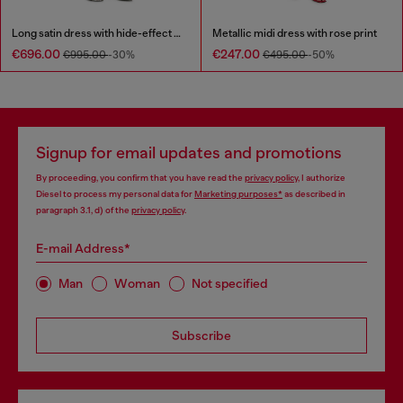
Long satin dress with hide-effect hem
Metallic midi dress with rose print
€696.00
€247.00
€995.00
-30%
€495.00
-50%
Signup for email updates and promotions
By proceeding, you confirm that you have read the
privacy policy
, I authorize
Diesel to process my personal data for
Marketing purposes*
as described in
paragraph 3.1, d) of the
privacy policy
.
E-mail Address*
Man
Woman
Not specified
Subscribe