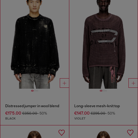
Distressed jumper in wool blend
Long-sleeve mesh-knit top
€175.00
€147.00
€350.00
-50%
€295.00
-50%
BLACK
VIOLET