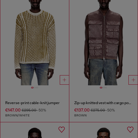
Reverse-print cable-knit jumper
Zip-up knitted vest with cargo pockets
€147.00
€137.00
€295.00
-50%
€275.00
-50%
BROWN/WHITE
BROWN