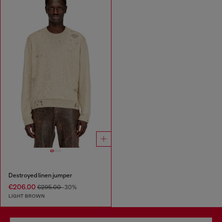
Destroyed linen jumper
€206.00
€295.00
-30%
LIGHT BROWN