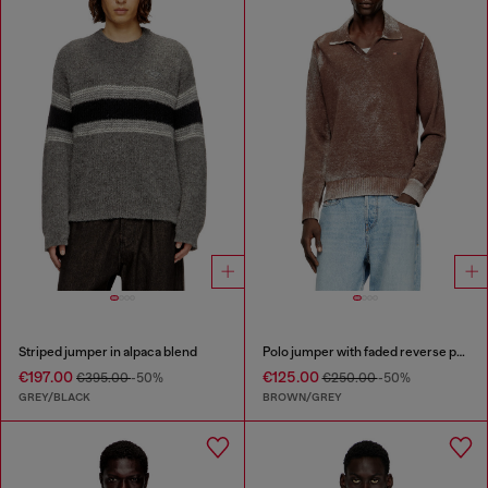
Striped jumper in alpaca blend
Polo jumper with faded reverse print
€197.00
€125.00
€395.00
-50%
€250.00
-50%
GREY/BLACK
BROWN/GREY