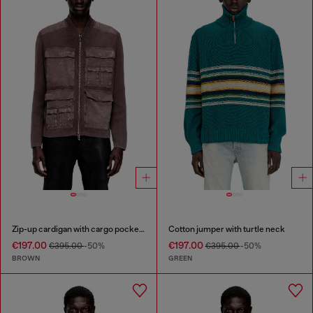
Zip-up cardigan with cargo pockets
Cotton jumper with turtle neck
€197.00
€197.00
€395.00
-50%
€395.00
-50%
BROWN
GREEN