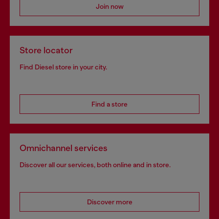
Join now
Store locator
Find Diesel store in your city.
Find a store
Omnichannel services
Discover all our services, both online and in store.
Discover more