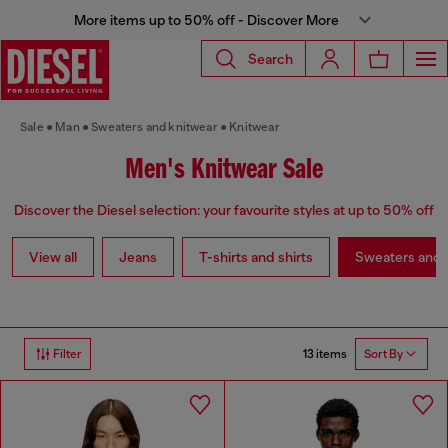
More items up to 50% off - Discover More
Search
Sale
Man
Sweaters and knitwear
Knitwear
Men's Knitwear Sale
Discover the Diesel selection: your favourite styles at up to 50% off
View all
Jeans
T-shirts and shirts
Sweaters and 
13 items
Filter
Sort By