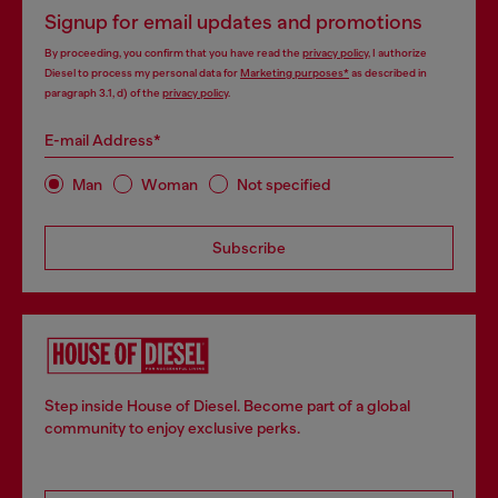
Signup for email updates and promotions
By proceeding, you confirm that you have read the
privacy policy
, I authorize
Diesel to process my personal data for
Marketing purposes*
as described in
paragraph 3.1, d) of the
privacy policy
.
E-mail Address*
Man
Woman
Not specified
Subscribe
Step inside House of Diesel. Become part of a global
community to enjoy exclusive perks.