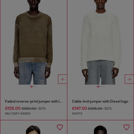
Faded reverse-print jumper with lettering
Cable-knit jumper with Diesel logo
€125.00
€147.00
€250.00
-50%
€295.00
-50%
MILITARY GREEN
WHITE