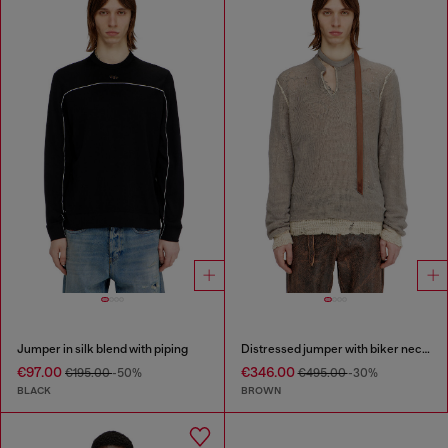
Jumper in silk blend with piping
Distressed jumper with biker neck strap
€97.00
€346.00
€195.00
-50%
€495.00
-30%
BLACK
BROWN