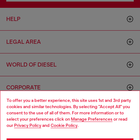
HELP
LEGAL AREA
WORLD OF DIESEL
CORPORATE
To offer you a better experience, this site uses 1st and 3rd party
cookies and similar technologies. By selecting "Accept All" you
Choose your location
consent to the use of all of them. For more information or to
select your preferences click on
Manage Preferences
or read
You are currently browsing Netherlands website, but it seems
our
Privacy Policy
and
Cookie Policy
.
you may be based in United States
Country: NL
Language: EN